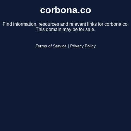
corbona.co
Find information, resources and relevant links for corbona.co.
This domain may be for sale.
Terms of Service
|
Privacy Policy