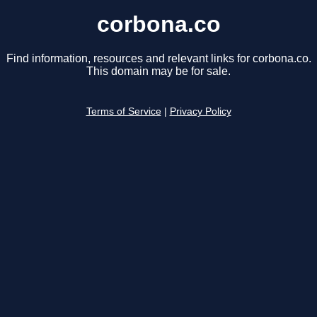
corbona.co
Find information, resources and relevant links for corbona.co.
This domain may be for sale.
Terms of Service
|
Privacy Policy