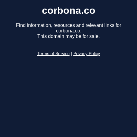
corbona.co
Find information, resources and relevant links for
corbona.co.
This domain may be for sale.
Terms of Service
|
Privacy Policy