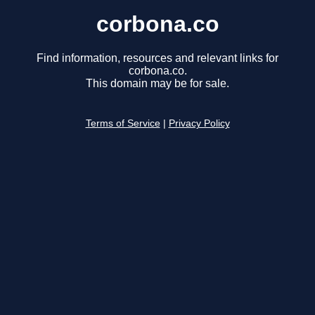
corbona.co
Find information, resources and relevant links for
corbona.co.
This domain may be for sale.
Terms of Service
|
Privacy Policy