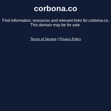
corbona.co
Find information, resources and relevant links for corbona.co.
This domain may be for sale.
Terms of Service
|
Privacy Policy