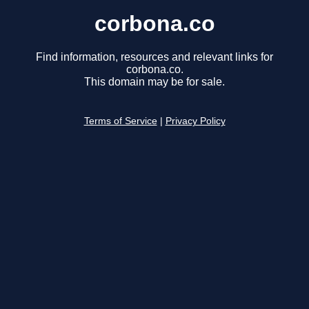
corbona.co
Find information, resources and relevant links for
corbona.co.
This domain may be for sale.
Terms of Service
|
Privacy Policy