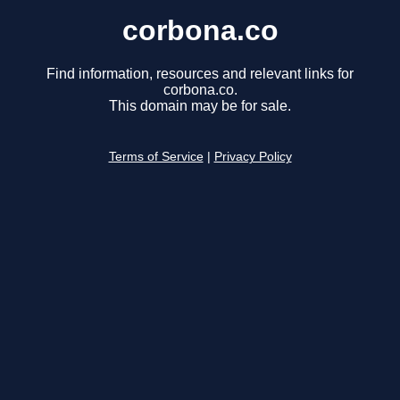
corbona.co
Find information, resources and relevant links for
corbona.co.
This domain may be for sale.
Terms of Service
|
Privacy Policy