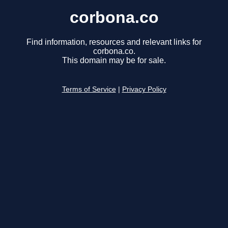
corbona.co
Find information, resources and relevant links for
corbona.co.
This domain may be for sale.
Terms of Service
|
Privacy Policy