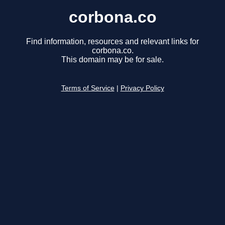
corbona.co
Find information, resources and relevant links for
corbona.co.
This domain may be for sale.
Terms of Service
|
Privacy Policy