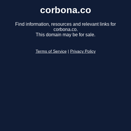
corbona.co
Find information, resources and relevant links for
corbona.co.
This domain may be for sale.
Terms of Service
|
Privacy Policy