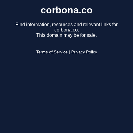
corbona.co
Find information, resources and relevant links for
corbona.co.
This domain may be for sale.
Terms of Service
|
Privacy Policy