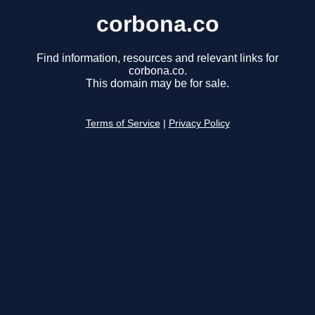
corbona.co
Find information, resources and relevant links for
corbona.co.
This domain may be for sale.
Terms of Service
|
Privacy Policy