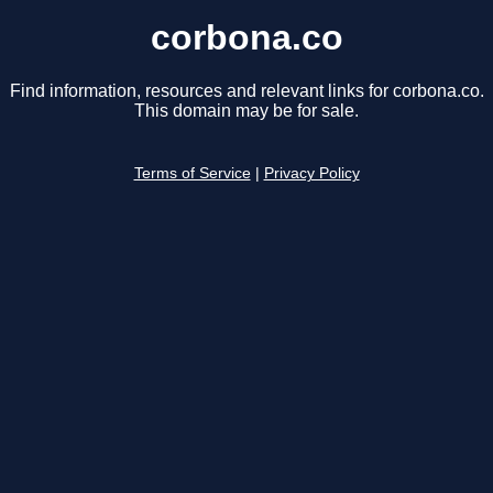
corbona.co
Find information, resources and relevant links for corbona.co.
This domain may be for sale.
Terms of Service
|
Privacy Policy