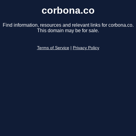
corbona.co
Find information, resources and relevant links for corbona.co.
This domain may be for sale.
Terms of Service
|
Privacy Policy